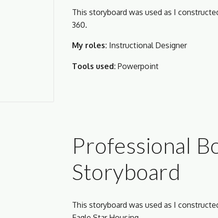
This storyboard was used as I construct
360. 
My roles:
 Instructional Designer
Tools used:
Powerpoint
Professional B
Storyboard
This storyboard was used as I construct
Eagle Star Housing.