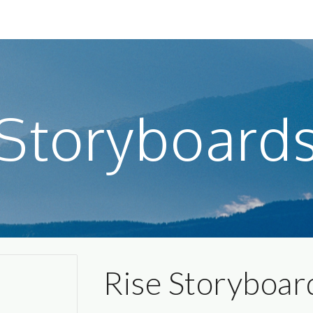
ip to main content
Skip to navigat
Storyboard
Rise Storyboar