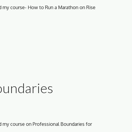
ed my course- How to Run a Marathon on Rise 
oundaries 
ed my course
 on Professional Boundaries for 