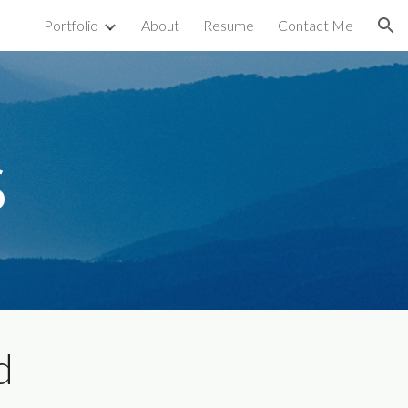
Portfolio
About
Resume
Contact Me
ion
s
d