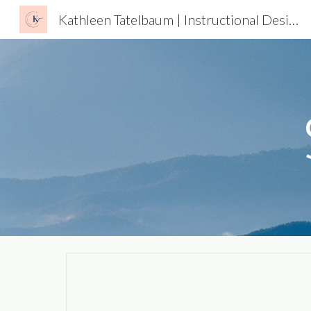
Kathleen Tatelbaum | Instructional Designer
Sk